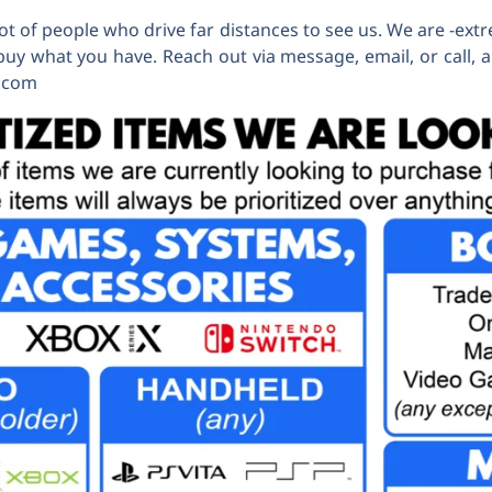
t of people who drive far distances to see us. We are -extr
buy what you have. Reach out via message, email, or call, a
x.com