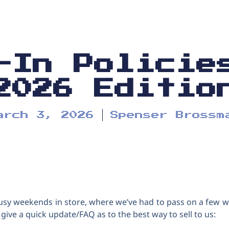
-In Policie
2026 Editio
arch 3, 2026
Spenser Brossm
usy weekends in store, where we’ve had to pass on a few w
o give a quick update/FAQ as to the best way to sell to us: