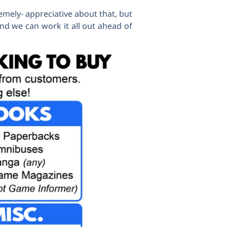
emely- appreciative about that, but
nd we can work it all out ahead of