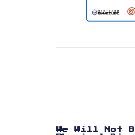
We Will Not B