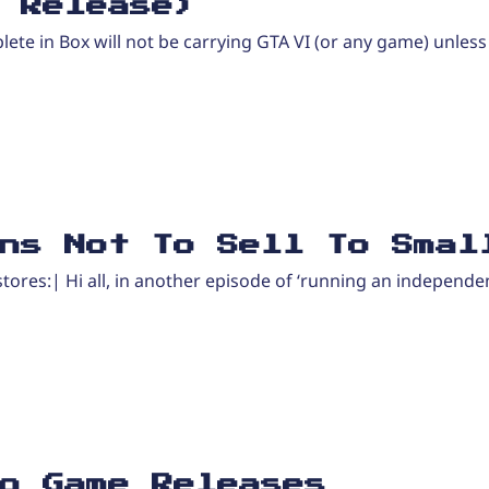
 Release)
plete in Box will not be carrying GTA VI (or any game) unless
ns Not To Sell To Smal
tores:| Hi all, in another episode of ‘running an independe
o Game Releases