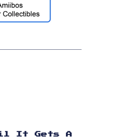
il It Gets A