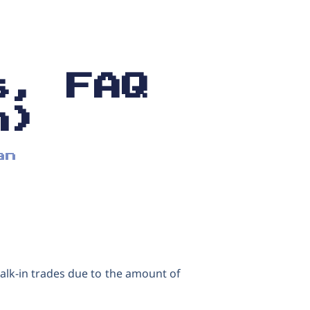
s, FAQ
n)
an
alk-in trades due to the amount of