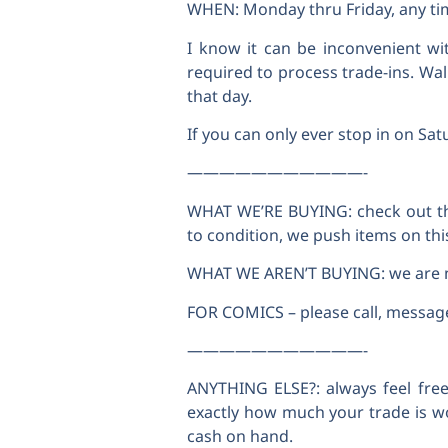
WHEN: Monday thru Friday, any tim
I know it can be inconvenient wi
required to process trade-ins. Wal
that day.
If you can only ever stop in on Sat
———————————-
WHAT WE’RE BUYING: check out the
to condition, we push items on this 
WHAT WE AREN’T BUYING: we are not
FOR COMICS – please call, message, 
———————————-
ANYTHING ELSE?: always feel free
exactly how much your trade is w
cash on hand.