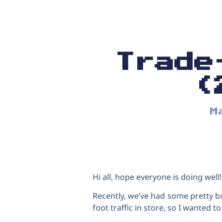
Trade
(
M
Hi all, hope everyone is doing well!
Recently, we’ve had some pretty b
foot traffic in store, so I wanted t