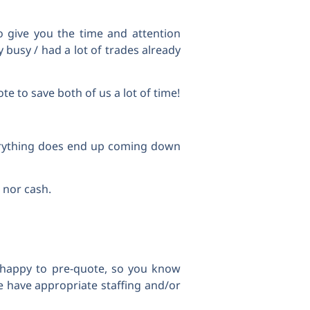
o give you the time and attention
 busy / had a lot of trades already
te to save both of us a lot of time!
verything does end up coming down
 nor cash.
e happy to pre-quote, so you know
 have appropriate staffing and/or