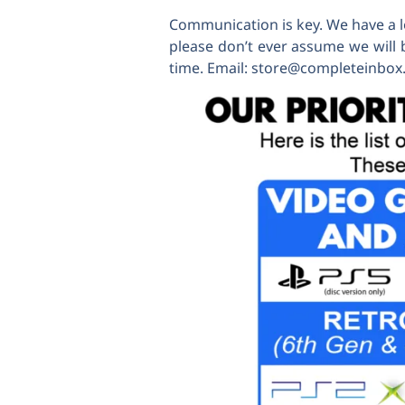
Communication is key. We have a lo
please don’t ever assume we will 
time. Email: store@completeinbo