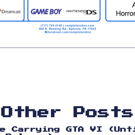
Other Posts
e Carrying GTA VI (Unt