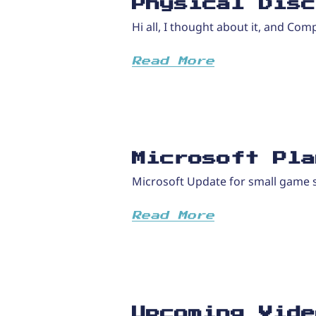
Physical Disc
Hi all, I thought about it, and Com
Read More
Microsoft Pla
Microsoft Update for small game s
Read More
Upcoming Vide