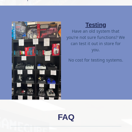
Testing
Have an old system that
you’re not sure functions? We
can test it out in store for
you.
No cost for testing systems.
FAQ