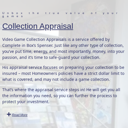
Unbox the true value of your
games
Collection Appraisal
Video Game Collection Appraisals is a service offered by
Complete in Box’s Spenser. Just like any other type of collection,
you’ve put time, energy, and most importantly, money, into your
passion, and it’s time to safe-guard your collection.
His appraisal service focuses on preparing your collection to be
insured – most Homeowners policies have a strict dollar limit to
what is covered, and may not include a game collection.
That’s where the appraisal service steps in! He will get you all
the information you need, so you can further the process to
protect your investment.
Read More