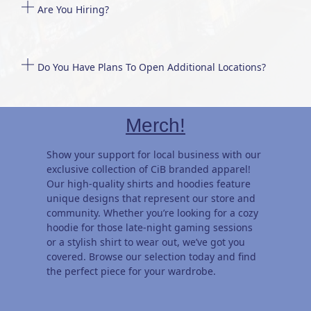
Are You Hiring?
Do You Have Plans To Open Additional Locations?
Merch!
Show your support for local business with our
exclusive collection of CiB branded apparel!
Our high-quality shirts and hoodies feature
unique designs that represent our store and
community. Whether you’re looking for a cozy
hoodie for those late-night gaming sessions
or a stylish shirt to wear out, we’ve got you
covered. Browse our selection today and find
the perfect piece for your wardrobe.