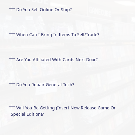
Do You Sell Online Or Ship?
When Can I Bring In Items To Sell/trade?
Are You Affiliated With Cards Next Door?
Do You Repair General Tech?
Will You Be Getting (insert New Release Game Or
Special Edition)?