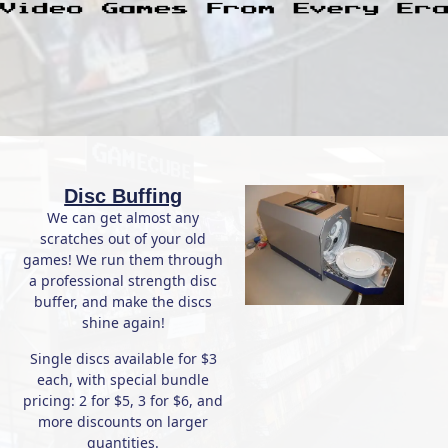
Disc Buffing
We can get almost any
scratches out of your old
games! We run them through
a professional strength disc
buffer, and make the discs
shine again!
Single discs available for $3
each, with special bundle
pricing: 2 for $5, 3 for $6, and
more discounts on larger
quantities.