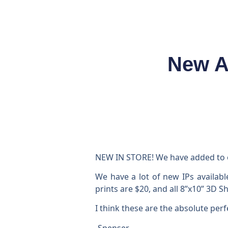
New A
NEW IN STORE! We have added to ou
We have a lot of new IPs availabl
prints are $20, and all 8”x10” 3D 
I think these are the absolute perf
-Spenser