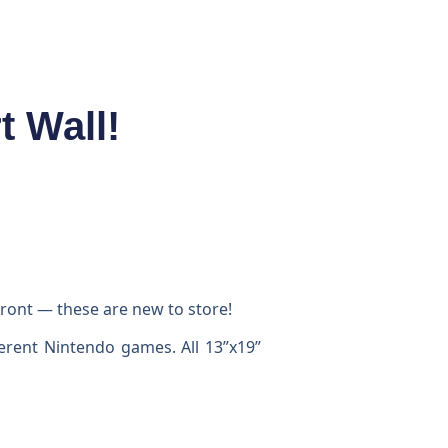
 Wall!
ront — these are new to store!
ferent Nintendo games. All 13”x19”