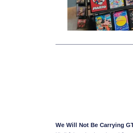
We Will Not Be Carrying GTA