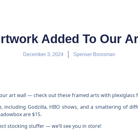
rtwork Added To Our Art
December 3, 2024
Spenser Brossman
r art wall — check out these framed arts with plexiglass f
e, including Godzilla, HBO shows, and a smattering of dif
Shadowbox are $15.
ect stocking stuffer — we’ll see you in store!