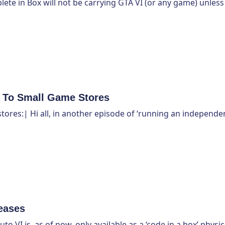
plete in Box will not be carrying GTA VI (or any game) unless
l To Small Game Stores
tores:| Hi all, in another episode of ‘running an independe
eases
VI is, as of now, only available as a ‘code in a box’ physic