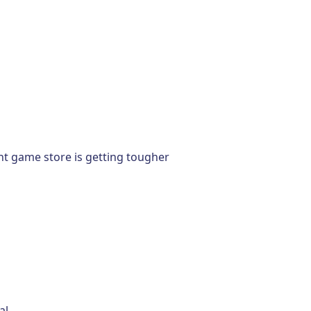
nt game store is getting tougher
al