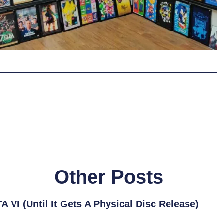
Other Posts
 VI (Until It Gets A Physical Disc Release)