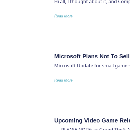
Hi all, I thought about it, and Com
Read More
Microsoft Plans Not To Sel
Microsoft Update for small game s
Read More
Upcoming Video Game Rel
—–PLEASE NOTE: as Grand Theft Auto 