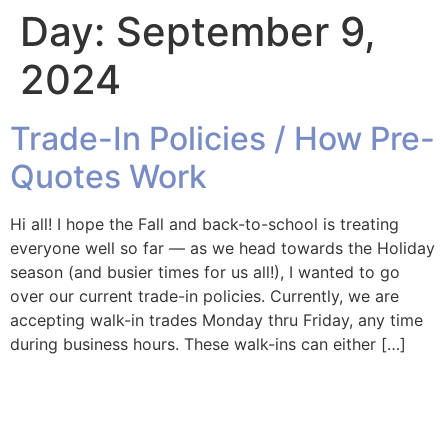
Day:
September 9,
2024
Trade-In Policies / How Pre-
Quotes Work
Hi all! I hope the Fall and back-to-school is treating
everyone well so far — as we head towards the Holiday
season (and busier times for us all!), I wanted to go
over our current trade-in policies. Currently, we are
accepting walk-in trades Monday thru Friday, any time
during business hours. These walk-ins can either […]